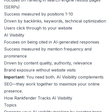
Focuses on ranking in search engine results pages
(SERPs)
Success measured by positions 1-10
Driven by backlinks, keywords, technical optimization
Users click through to your website
AI Visibility
Focuses on being cited in AI-generated responses
Success measured by mention frequency and
prominence
Driven by content quality, authority, relevance
Brand exposure without website visits
Important:
You need both. AI Visibility complements
SEO—they work together to maximize your online
presence.
How Rankfender Tracks AI Visibility
Topics