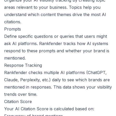
Organize your AI visibility tracking by creating topic
areas relevant to your business. Topics help you
understand which content themes drive the most AI
citations.
Prompts
Define specific questions or queries that users might
ask AI platforms. Rankfender tracks how AI systems
respond to these prompts and whether your brand is
mentioned.
Response Tracking
Rankfender checks multiple AI platforms (ChatGPT,
Claude, Perplexity, etc.) daily to see which brands are
mentioned in responses. This data shows your visibility
trends over time.
Citation Score
Your AI Citation Score is calculated based on: