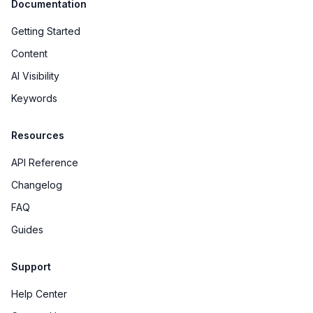
Documentation
Getting Started
Content
AI Visibility
Keywords
Resources
API Reference
Changelog
FAQ
Guides
Support
Help Center