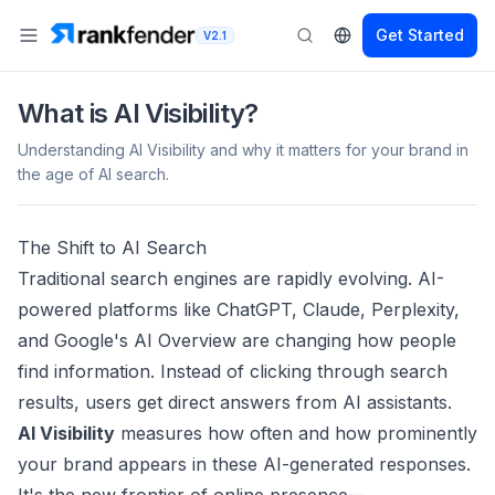
Get Started
V2.1
What is AI Visibility?
Understanding AI Visibility and why it matters for your brand in
the age of AI search.
The Shift to AI Search
Traditional search engines are rapidly evolving. AI-
powered platforms like ChatGPT, Claude, Perplexity,
and Google's AI Overview are changing how people
find information. Instead of clicking through search
results, users get direct answers from AI assistants.
AI Visibility
measures how often and how prominently
your brand appears in these AI-generated responses.