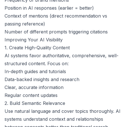
Frequency of brand mentions
Position in AI responses (earlier = better)
Context of mentions (direct recommendation vs
passing reference)
Number of different prompts triggering citations
Improving Your AI Visibility
1. Create High-Quality Content
AI systems favor authoritative, comprehensive, well-
structured content. Focus on:
In-depth guides and tutorials
Data-backed insights and research
Clear, accurate information
Regular content updates
2. Build Semantic Relevance
Use natural language and cover topics thoroughly. AI
systems understand context and relationships