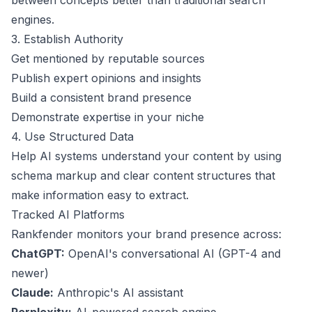
between concepts better than traditional search
engines.
3. Establish Authority
Get mentioned by reputable sources
Publish expert opinions and insights
Build a consistent brand presence
Demonstrate expertise in your niche
4. Use Structured Data
Help AI systems understand your content by using
schema markup and clear content structures that
make information easy to extract.
Tracked AI Platforms
Rankfender monitors your brand presence across:
ChatGPT:
OpenAI's conversational AI (GPT-4 and
newer)
Claude:
Anthropic's AI assistant