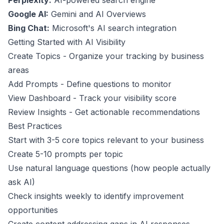
Perplexity:
AI-powered search engine
Google AI:
Gemini and AI Overviews
Bing Chat:
Microsoft's AI search integration
Getting Started with AI Visibility
Create Topics
- Organize your tracking by business
areas
Add Prompts
- Define questions to monitor
View Dashboard
- Track your visibility score
Review Insights
- Get actionable recommendations
Best Practices
Start with 3-5 core topics relevant to your business
Create 5-10 prompts per topic
Use natural language questions (how people actually
ask AI)
Check insights weekly to identify improvement
opportunities