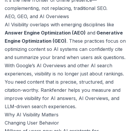
It's the new frontier of online presence—
complementing, not replacing, traditional SEO.
AEO, GEO, and AI Overviews
AI Visibility overlaps with emerging disciplines like
Answer Engine Optimization (AEO)
and
Generative
Engine Optimization (GEO)
. These practices focus on
optimizing content so AI systems can confidently cite
and summarize your brand when users ask questions.
With Google’s AI Overviews and other AI search
experiences, visibility is no longer just about rankings.
You need content that is precise, structured, and
citation-worthy. Rankfender helps you measure and
improve visibility for AI answers, AI Overviews, and
LLM-driven search experiences.
Why AI Visibility Matters
Changing User Behavior