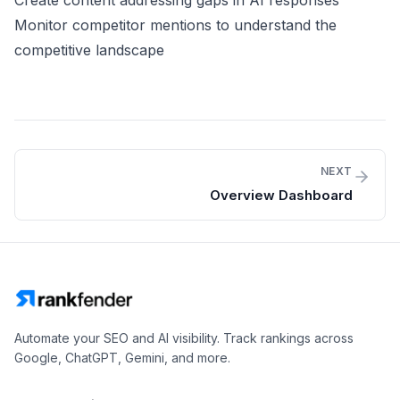
Create content addressing gaps in AI responses
Monitor competitor mentions to understand the
competitive landscape
NEXT
Overview Dashboard
Automate your SEO and AI visibility. Track rankings across
Google, ChatGPT, Gemini, and more.