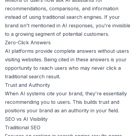
Millions of users now ask AI assistants for
recommendations, comparisons, and information
instead of using traditional search engines. If your
brand isn't mentioned in AI responses, you're invisible
to a growing segment of potential customers.
Zero-Click Answers
AI platforms provide complete answers without users
visiting websites. Being cited in these answers is your
opportunity to reach users who may never click a
traditional search result.
Trust and Authority
When AI systems cite your brand, they're essentially
recommending you to users. This builds trust and
positions your brand as an authority in your field.
SEO vs AI Visibility
Traditional SEO