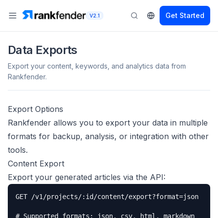
Get Started
V2.1
Data Exports
Export your content, keywords, and analytics data from
Rankfender.
Export Options
Rankfender allows you to export your data in multiple
formats for backup, analysis, or integration with other
tools.
Content Export
Export your generated articles via the API:
GET /v1/projects/:id/content/export?format=json

# Supported formats: json, csv, html, markdown