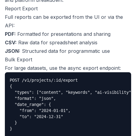
and platform breakdown.
Report Export
Full reports can be exported from the UI or via the
API:
PDF:
Formatted for presentations and sharing
CSV:
Raw data for spreadsheet analysis
JSON:
Structured data for programmatic use
Bulk Export
For large datasets, use the async export endpoint:
POST /v1/projects/:id/export

{

  "types": ["content", "keywords", "ai-visibility"],

  "format": "json",

  "date_range": {

    "from": "2024-01-01",

    "to": "2024-12-31"

  }

}
