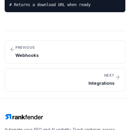
# Returns a download URL when ready
PREVIOUS
Webhooks
NEXT
Integrations
Automate your SEO and AI visibility. Track rankings across