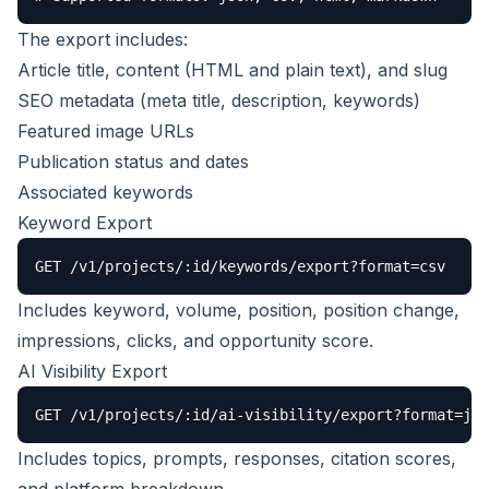
The export includes:
Article title, content (HTML and plain text), and slug
SEO metadata (meta title, description, keywords)
Featured image URLs
Publication status and dates
Associated keywords
Keyword Export
GET /v1/projects/:id/keywords/export?format=csv
Includes keyword, volume, position, position change,
impressions, clicks, and opportunity score.
AI Visibility Export
GET /v1/projects/:id/ai-visibility/export?format=jso
Includes topics, prompts, responses, citation scores,