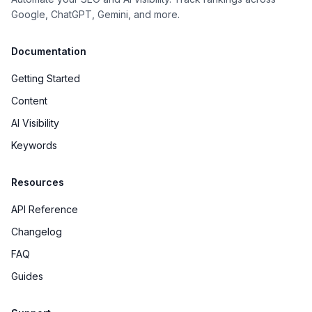
Google, ChatGPT, Gemini, and more.
Documentation
Getting Started
Content
AI Visibility
Keywords
Resources
API Reference
Changelog
FAQ
Guides