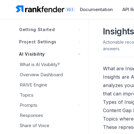
Documentation
API 
V2.1
Insights
Getting Started
What is Rankfender?
Project Settings
Actionable rec
answers.
How Rankfender Works
Brand Book
AI Visibility
Projects, Workspaces &
Competitors
Overview
What is AI Visibility?
Limits
What are Insi
Personas
Overview
Brand Information
Overview Dashboard
Insights are 
Navigation Overview
Claim Levels
Smart Discovery
Visual Identity
RAIVE Engine
analyzes your
First Project Setup
Positioning Matrix
that can impr
Head-to-Head Tracking
Brand Voice
Topics
Account Setup Checklist
Types of Insi
Dashboard Templates
Classification &
Prompts
Generate with AI
Content Gap I
Management
Integrations
Responses
Best Practices
Overview
Topics where 
Sitemap
Overview
Share of Voice
Competitive Prompts
These represe