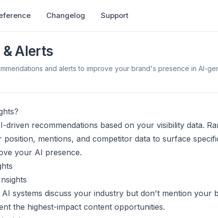
Reference
Changelog
Support
 & Alerts
ommendations and alerts to improve your brand's presence in AI-ge
ghts?
AI-driven recommendations based on your visibility data. R
 position, mentions, and competitor data to surface specifi
ove your AI presence.
ghts
nsights
AI systems discuss your industry but don't mention your 
nt the highest-impact content opportunities.