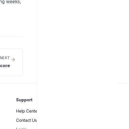
ing weeks,
NEXT
Score
Support
Help Center
Contact Us