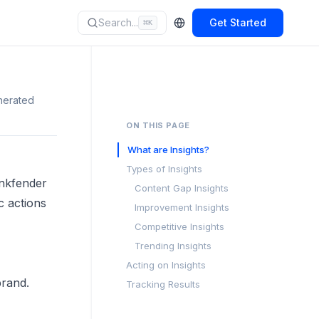
Search...
Get Started
⌘
K
nerated
ON THIS PAGE
What are Insights?
Types of Insights
ankfender
Content Gap Insights
c actions
Improvement Insights
Competitive Insights
Trending Insights
Acting on Insights
brand.
Tracking Results