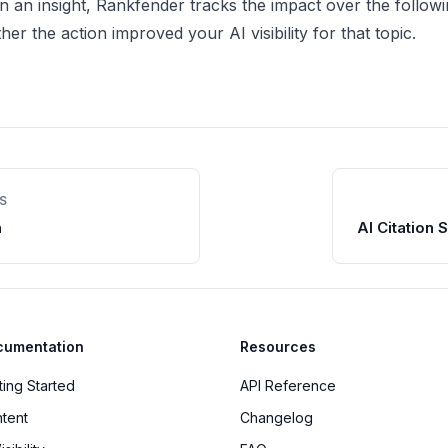
on an insight, Rankfender tracks the impact over the follow
r the action improved your AI visibility for that topic.
S
n
AI Citation 
cumentation
Resources
ting Started
API Reference
tent
Changelog