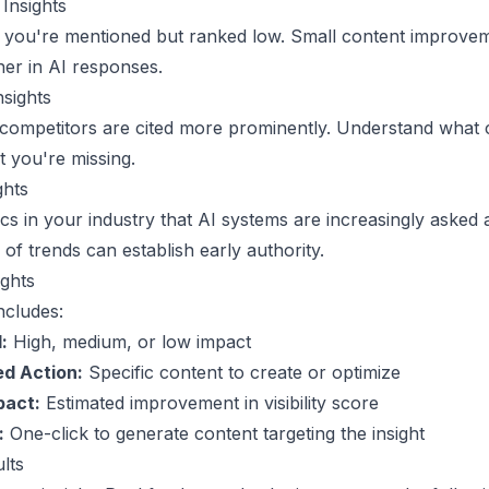
Insights
 you're mentioned but ranked low. Small content improve
er in AI responses.
nsights
competitors are cited more prominently. Understand what 
t you're missing.
ghts
cs in your industry that AI systems are increasingly asked 
of trends can establish early authority.
ights
ncludes:
:
High, medium, or low impact
d Action:
Specific content to create or optimize
pact:
Estimated improvement in visibility score
:
One-click to generate content targeting the insight
lts