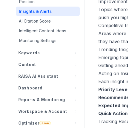
WordPress
Improvement 
Position
Boost Prompts
Topics where
Google Search Console
Insights & Alerts
push you high
Shopify
AI Citation Score
Competitive I
Intelligent Content Ideas
Wix
Areas where 
Monitoring Settings
Modern Web / Webhooks
they have tha
Trending Insi
Keywords
Emerging topi
Overview
Content
Getting ahead 
Keyword Metrics Explained
Acting on Ins
Overview
RAISA AI Assistant
Each insight i
Opportunities
Content Planner
What is RAISA?
Dashboard
Priority Level
Organic Performance
Autopilot (Auto-Publish)
Insight Cards
Recommende
Overview
Reports & Monitoring
Importing Keywords
Content History
Expected Im
Chat & Tool Calling
KPI Cards
Activity Feed
Workspace & Account
Keyword Lifecycle
Quick Action
Generator
Dashboard Integration
Standard Dashboard
Reports
Tracking Resu
All Projects
Optimizer
Content Settings
Article Generation Pipeline
Soon
RAISA AI Dashboard