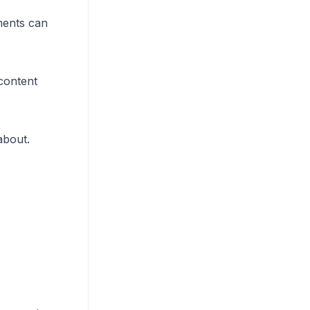
ments can
content
about.