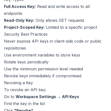
Full Access Key:
Read and write access to all
endpoints
Read-Only Key:
Only allows GET requests
Project-Scoped Key:
Limited to a specific project
Security Best Practices
Never expose API keys in client-side code or public
repositories
Use environment variables to store keys
Rotate keys periodically
Use the minimum permission level needed
Revoke keys immediately if compromised
Revoking a Key
To revoke an API key:
Go to
Workspace Settings → API Keys
Find the key in the list
Click
"Revoke"