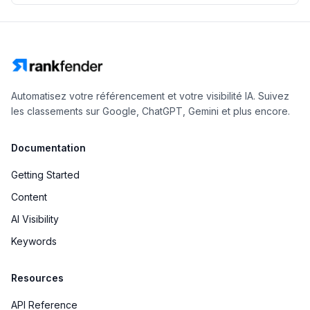
Automatisez votre référencement et votre visibilité IA. Suivez
les classements sur Google, ChatGPT, Gemini et plus encore.
Documentation
Getting Started
Content
AI Visibility
Keywords
Resources
API Reference