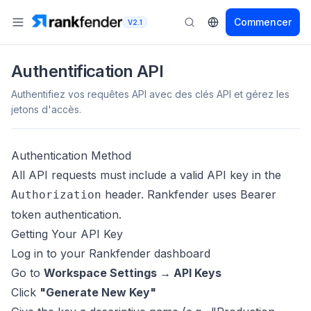
Commencer
V2.1
Authentification API
Authentifiez vos requêtes API avec des clés API et gérez les
jetons d'accès.
Authentication Method
All API requests must include a valid API key in the
header. Rankfender uses Bearer
Authorization
token authentication.
Getting Your API Key
Log in to your Rankfender dashboard
Go to
Workspace Settings → API Keys
Click
"Generate New Key"