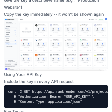
Give the key a descriptive name (e.g., "Production
Website")
Copy the key immediately -- it won't be shown again
Using Your API Key
Include the key in every API request:
curl -X GET https://api.rankfender.com/v1/projects \

  -H "Authorization: Bearer YOUR_API_KEY" \

  -H "Content-Type: application/json"
Key Types