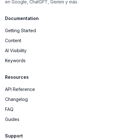
en Google, ChatGPT, Gemini y más.
Documentation
Getting Started
Content
AI Visibility
Keywords
Resources
API Reference
Changelog
FAQ
Guides
Support