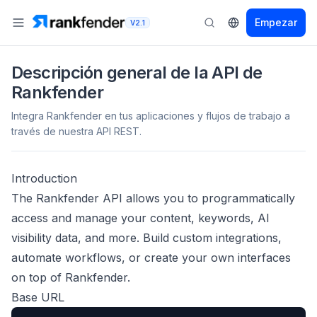
Empezar
V2.1
Descripción general de la API de
Rankfender
Integra Rankfender en tus aplicaciones y flujos de trabajo a
través de nuestra API REST.
Introduction
The Rankfender API allows you to programmatically
access and manage your content, keywords, AI
visibility data, and more. Build custom integrations,
automate workflows, or create your own interfaces
on top of Rankfender.
Base URL