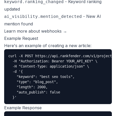
- Keyword ranking
keyword.ranking_changed
updated
- New AI
ai_visibility.mention_detected
mention found
Learn more about webhooks →
Example Request
Here's an example of creating a new article:
curl -X POST https://api.rankfender.com/v1/projects/
  -H "Authorization: Bearer YOUR_API_KEY" \

  -H "Content-Type: application/json" \

  -d '{

    "keyword": "best seo tools",

    "type": "blog_post",

    "length": 2000,

    "auto_publish": false

  }'
Example Response