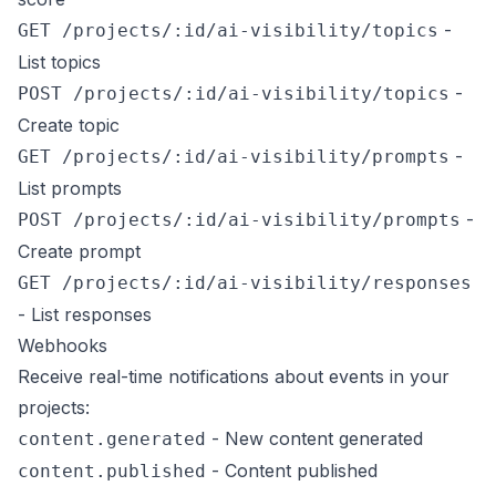
-
GET /projects/:id/ai-visibility/topics
List topics
-
POST /projects/:id/ai-visibility/topics
Create topic
-
GET /projects/:id/ai-visibility/prompts
List prompts
-
POST /projects/:id/ai-visibility/prompts
Create prompt
GET /projects/:id/ai-visibility/responses
- List responses
Webhooks
Receive real-time notifications about events in your
projects:
- New content generated
content.generated
- Content published
content.published