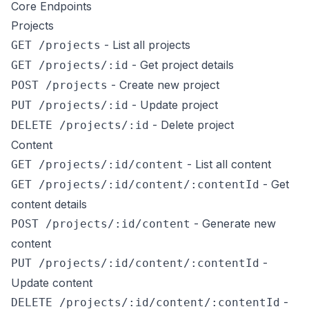
Core Endpoints
Projects
- List all projects
GET /projects
- Get project details
GET /projects/:id
- Create new project
POST /projects
- Update project
PUT /projects/:id
- Delete project
DELETE /projects/:id
Content
- List all content
GET /projects/:id/content
- Get
GET /projects/:id/content/:contentId
content details
- Generate new
POST /projects/:id/content
content
-
PUT /projects/:id/content/:contentId
Update content
-
DELETE /projects/:id/content/:contentId