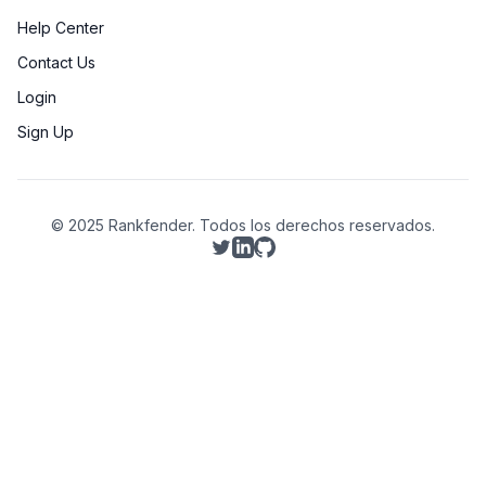
Help Center
Contact Us
Login
Sign Up
© 2025 Rankfender.
Todos los derechos reservados.