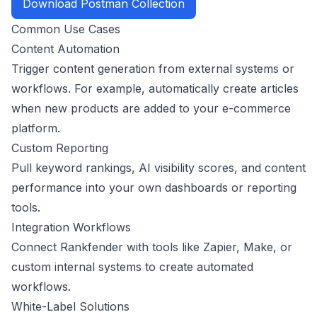
Download Postman Collection
Common Use Cases
Content Automation
Trigger content generation from external systems or
workflows. For example, automatically create articles
when new products are added to your e-commerce
platform.
Custom Reporting
Pull keyword rankings, AI visibility scores, and content
performance into your own dashboards or reporting
tools.
Integration Workflows
Connect Rankfender with tools like Zapier, Make, or
custom internal systems to create automated
workflows.
White-Label Solutions