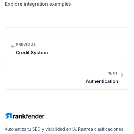
Explore integration examples
PREVIOUS
Credit System
NEXT
Authentication
Automatiza tu SEO y visibilidad en IA. Rastrea clasificaciones