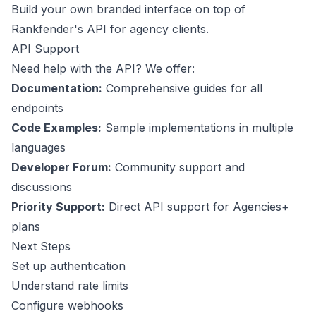
Build your own branded interface on top of
Rankfender's API for agency clients.
API Support
Need help with the API? We offer:
Documentation:
Comprehensive guides for all
endpoints
Code Examples:
Sample implementations in multiple
languages
Developer Forum:
Community support and
discussions
Priority Support:
Direct API support for Agencies+
plans
Next Steps
Set up authentication
Understand rate limits
Configure webhooks