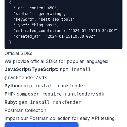
{

  "id": "content_456",

  "status": "generating",

  "keyword": "best seo tools",

  "type": "blog_post",

  "estimated_completion": "2024-01-15T10:35:00Z",

  "created_at": "2024-01-15T10:30:00Z"

}
Official SDKs
We provide official SDKs for popular languages:
JavaScript/TypeScript:
npm install
@rankfender/sdk
Python:
pip install rankfender
PHP:
composer require rankfender/sdk
Ruby:
gem install rankfender
Postman Collection
Import our Postman collection for easy API testing: