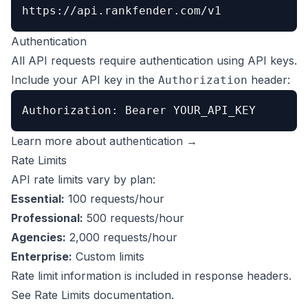
https://api.rankfender.com/v1
Authentication
All API requests require authentication using API keys.
Include your API key in the
header:
Authorization
Authorization: Bearer YOUR_API_KEY
Learn more about authentication →
Rate Limits
API rate limits vary by plan:
Essential:
100 requests/hour
Professional:
500 requests/hour
Agencies:
2,000 requests/hour
Enterprise:
Custom limits
Rate limit information is included in response headers.
See
Rate Limits documentation
.