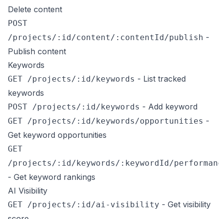
Delete content
POST
-
/projects/:id/content/:contentId/publish
Publish content
Keywords
- List tracked
GET /projects/:id/keywords
keywords
- Add keyword
POST /projects/:id/keywords
-
GET /projects/:id/keywords/opportunities
Get keyword opportunities
GET
/projects/:id/keywords/:keywordId/performan
- Get keyword rankings
AI Visibility
- Get visibility
GET /projects/:id/ai-visibility
score