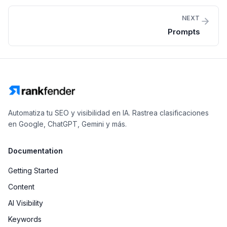
NEXT
Prompts
Automatiza tu SEO y visibilidad en IA. Rastrea clasificaciones
en Google, ChatGPT, Gemini y más.
Documentation
Getting Started
Content
AI Visibility
Keywords