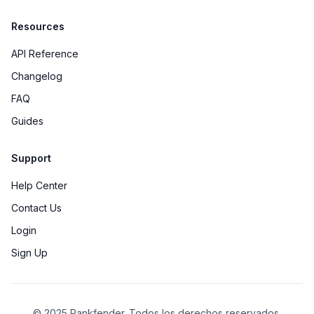
Resources
API Reference
Changelog
FAQ
Guides
Support
Help Center
Contact Us
Login
Sign Up
© 2025 Rankfender.
Todos los derechos reservados.