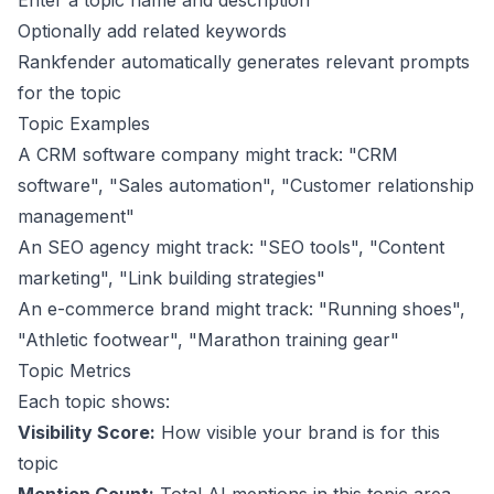
Enter a topic name and description
Optionally add related keywords
Rankfender automatically generates relevant prompts
for the topic
Topic Examples
A CRM software company might track: "CRM
software", "Sales automation", "Customer relationship
management"
An SEO agency might track: "SEO tools", "Content
marketing", "Link building strategies"
An e-commerce brand might track: "Running shoes",
"Athletic footwear", "Marathon training gear"
Topic Metrics
Each topic shows:
Visibility Score:
How visible your brand is for this
topic