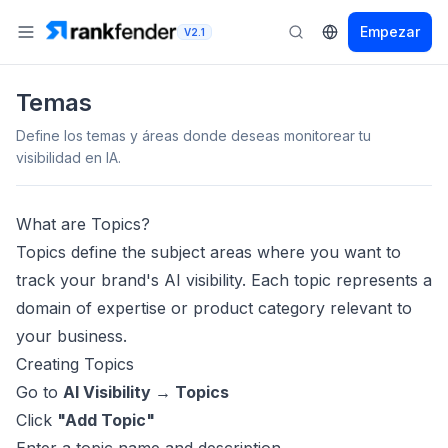
Empezar
V2.1
Temas
Define los temas y áreas donde deseas monitorear tu
visibilidad en IA.
What are Topics?
Topics define the subject areas where you want to
track your brand's AI visibility. Each topic represents a
domain of expertise or product category relevant to
your business.
Creating Topics
Go to
AI Visibility → Topics
Click
"Add Topic"