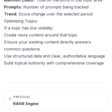
Mention Count:
Total AI mentions in this topic area
Prompts:
Number of prompts being tracked
Trend:
Score change over the selected period
Optimizing Topics
If a topic has low visibility:
Create more content around that topic
Ensure your existing content directly answers
common questions
Use structured data and clear, authoritative language
Build topical authority with comprehensive coverage
PREVIOUS
RAIVE Engine