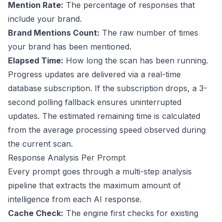
Mention Rate:
The percentage of responses that
include your brand.
Brand Mentions Count:
The raw number of times
your brand has been mentioned.
Elapsed Time:
How long the scan has been running.
Progress updates are delivered via a real-time
database subscription. If the subscription drops, a 3-
second polling fallback ensures uninterrupted
updates. The estimated remaining time is calculated
from the average processing speed observed during
the current scan.
Response Analysis Per Prompt
Every prompt goes through a multi-step analysis
pipeline that extracts the maximum amount of
intelligence from each AI response.
Cache Check:
The engine first checks for existing