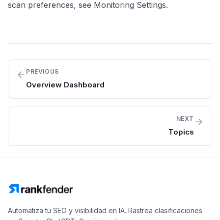
scan preferences, see
Monitoring Settings
.
PREVIOUS
Overview Dashboard
NEXT
Topics
Automatiza tu SEO y visibilidad en IA. Rastrea clasificaciones