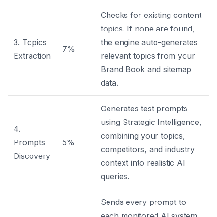
Checks for existing content
topics. If none are found,
3. Topics
the engine auto-generates
7%
Extraction
relevant topics from your
Brand Book and sitemap
data.
Generates test prompts
using Strategic Intelligence,
4.
combining your topics,
Prompts
5%
competitors, and industry
Discovery
context into realistic AI
queries.
Sends every prompt to
each monitored AI system