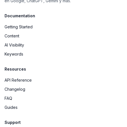
en Google, ChatGPT, Gemini y más.
Documentation
Getting Started
Content
AI Visibility
Keywords
Resources
API Reference
Changelog
FAQ
Guides
Support