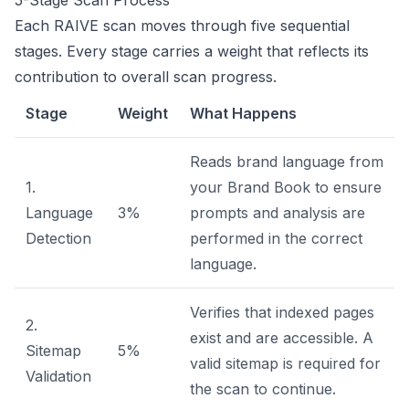
5-Stage Scan Process
Each RAIVE scan moves through five sequential
stages. Every stage carries a weight that reflects its
contribution to overall scan progress.
Stage
Weight
What Happens
Reads brand language from
1.
your Brand Book to ensure
Language
3%
prompts and analysis are
Detection
performed in the correct
language.
Verifies that indexed pages
2.
exist and are accessible. A
Sitemap
5%
valid sitemap is required for
Validation
the scan to continue.