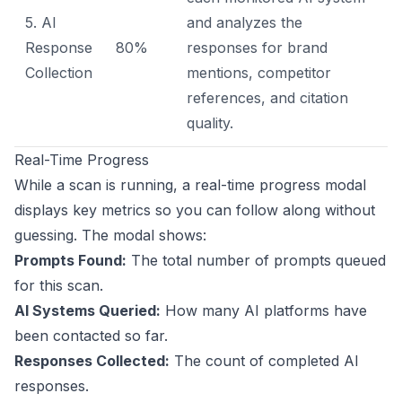
5. AI
and analyzes the
Response
80%
responses for brand
Collection
mentions, competitor
references, and citation
quality.
Real-Time Progress
While a scan is running, a real-time progress modal
displays key metrics so you can follow along without
guessing. The modal shows:
Prompts Found:
The total number of prompts queued
for this scan.
AI Systems Queried:
How many AI platforms have
been contacted so far.
Responses Collected:
The count of completed AI
responses.