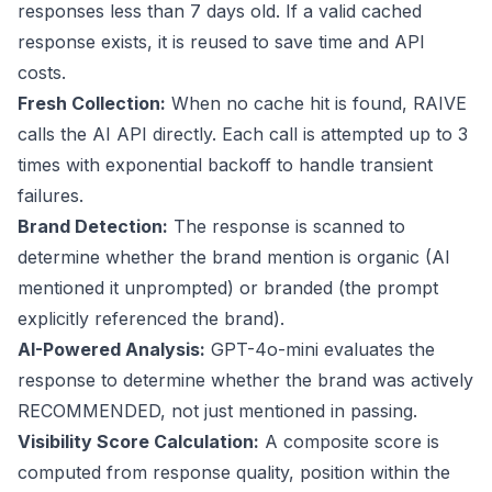
responses less than 7 days old. If a valid cached
response exists, it is reused to save time and API
costs.
Fresh Collection:
When no cache hit is found, RAIVE
calls the AI API directly. Each call is attempted up to 3
times with exponential backoff to handle transient
failures.
Brand Detection:
The response is scanned to
determine whether the brand mention is organic (AI
mentioned it unprompted) or branded (the prompt
explicitly referenced the brand).
AI-Powered Analysis:
GPT-4o-mini evaluates the
response to determine whether the brand was actively
RECOMMENDED, not just mentioned in passing.
Visibility Score Calculation:
A composite score is
computed from response quality, position within the