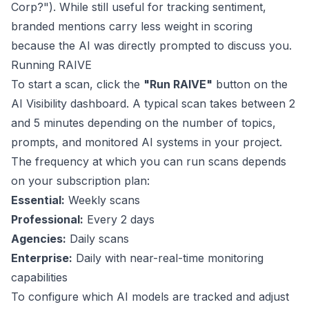
Corp?"). While still useful for tracking sentiment,
branded mentions carry less weight in scoring
because the AI was directly prompted to discuss you.
Running RAIVE
To start a scan, click the
"Run RAIVE"
button on the
AI Visibility dashboard. A typical scan takes between 2
and 5 minutes depending on the number of topics,
prompts, and monitored AI systems in your project.
The frequency at which you can run scans depends
on your subscription plan:
Essential:
Weekly scans
Professional:
Every 2 days
Agencies:
Daily scans
Enterprise:
Daily with near-real-time monitoring
capabilities
To configure which AI models are tracked and adjust