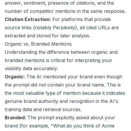
answer, sentiment, presence of citations, and the
number of competitor mentions in the same response.
Citation Extraction:
For platforms that provide
source links (notably Perplexity), all cited URLs are
extracted and stored for later analysis.
Organic vs. Branded Mentions
Understanding the difference between organic and
branded mentions is critical for interpreting your
visibility data accurately.
Organic:
The AI mentioned your brand even though
the prompt did not contain your brand name. This is
the most valuable type of mention because it indicates
genuine brand authority and recognition in the AI's
training data and retrieval sources.
Branded:
The prompt explicitly asked about your
brand (for example, "What do you think of Acme