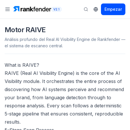
Empezar
V2.1
Motor RAIVE
Análisis profundo del Real AI Visibility Engine de Rankfender —
el sistema de escaneo central.
What is RAIVE?
RAIVE (Real AI Visibility Engine) is the core of the AI
Visibility module. It orchestrates the entire process of
discovering how AI systems perceive and recommend
your brand, from language detection through to
response analysis. Every scan follows a deterministic
5-stage pipeline that ensures consistent, reproducible
results.