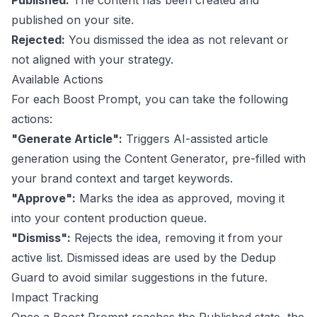
Published:
The content has been created and
published on your site.
Rejected:
You dismissed the idea as not relevant or
not aligned with your strategy.
Available Actions
For each Boost Prompt, you can take the following
actions:
"Generate Article":
Triggers AI-assisted article
generation using the
Content Generator
, pre-filled with
your brand context and target keywords.
"Approve":
Marks the idea as approved, moving it
into your content production queue.
"Dismiss":
Rejects the idea, removing it from your
active list. Dismissed ideas are used by the Dedup
Guard to avoid similar suggestions in the future.
Impact Tracking