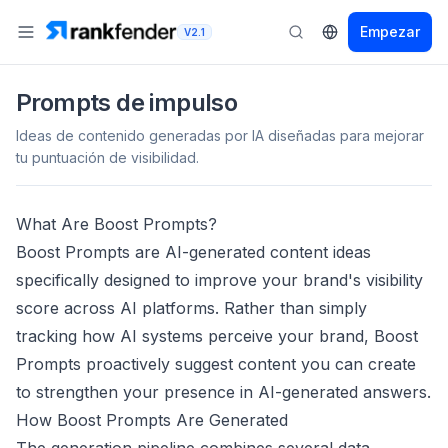
Empezar
V2.1
Prompts de impulso
Ideas de contenido generadas por IA diseñadas para mejorar
tu puntuación de visibilidad.
What Are Boost Prompts?
Boost Prompts are AI-generated content ideas
specifically designed to improve your brand's visibility
score across AI platforms. Rather than simply
tracking how AI systems perceive your brand, Boost
Prompts proactively suggest content you can create
to strengthen your presence in AI-generated answers.
How Boost Prompts Are Generated