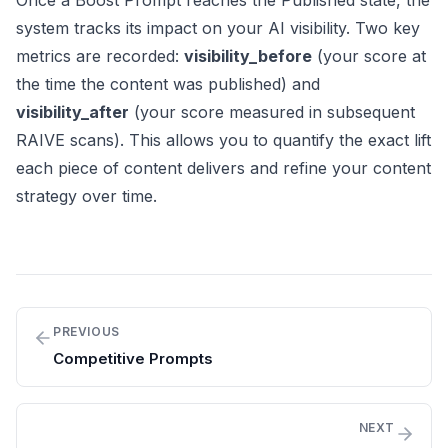
Once a Boost Prompt reaches the Published state, the
system tracks its impact on your AI visibility. Two key
metrics are recorded:
visibility_before
(your score at
the time the content was published) and
visibility_after
(your score measured in subsequent
RAIVE scans). This allows you to quantify the exact lift
each piece of content delivers and refine your content
strategy over time.
PREVIOUS
Competitive Prompts
NEXT