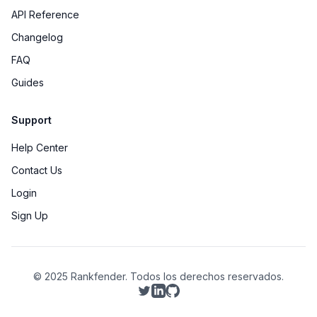
API Reference
Changelog
FAQ
Guides
Support
Help Center
Contact Us
Login
Sign Up
© 2025 Rankfender.
Todos los derechos reservados.