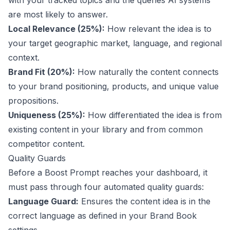
with your tracked topics and the queries AI systems
are most likely to answer.
Local Relevance (25%):
How relevant the idea is to
your target geographic market, language, and regional
context.
Brand Fit (20%):
How naturally the content connects
to your brand positioning, products, and unique value
propositions.
Uniqueness (25%):
How differentiated the idea is from
existing content in your library and from common
competitor content.
Quality Guards
Before a Boost Prompt reaches your dashboard, it
must pass through four automated quality guards:
Language Guard:
Ensures the content idea is in the
correct language as defined in your Brand Book