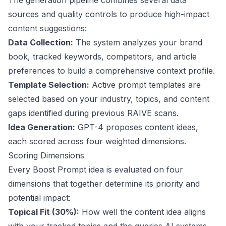
The generation pipeline combines several data
sources and quality controls to produce high-impact
content suggestions:
Data Collection:
The system analyzes your brand
book, tracked keywords, competitors, and article
preferences to build a comprehensive context profile.
Template Selection:
Active prompt templates are
selected based on your industry, topics, and content
gaps identified during previous RAIVE scans.
Idea Generation:
GPT-4 proposes content ideas,
each scored across four weighted dimensions.
Scoring Dimensions
Every Boost Prompt idea is evaluated on four
dimensions that together determine its priority and
potential impact:
Topical Fit (30%):
How well the content idea aligns