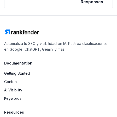
Responses
Automatiza tu SEO y visibilidad en IA. Rastrea clasificaciones
en Google, ChatGPT, Gemini y más.
Documentation
Getting Started
Content
AI Visibility
Keywords
Resources