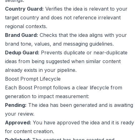
settings.
Country Guard:
Verifies the idea is relevant to your
target country and does not reference irrelevant
regional contexts.
Brand Guard:
Checks that the idea aligns with your
brand tone, values, and messaging guidelines.
Dedup Guard:
Prevents duplicate or near-duplicate
ideas from being suggested when similar content
already exists in your pipeline.
Boost Prompt Lifecycle
Each Boost Prompt follows a clear lifecycle from
generation to impact measurement:
Pending:
The idea has been generated and is awaiting
your review.
Approved:
You have approved the idea and it is ready
for content creation.