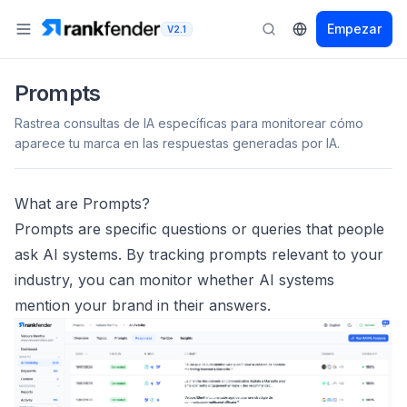
Empezar
V2.1
Prompts
Rastrea consultas de IA específicas para monitorear cómo
aparece tu marca en las respuestas generadas por IA.
What are Prompts?
Prompts are specific questions or queries that people
ask AI systems. By tracking prompts relevant to your
industry, you can monitor whether AI systems
mention your brand in their answers.