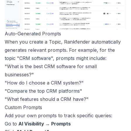
Auto-Generated Prompts
When you create a Topic, Rankfender automatically
generates relevant prompts. For example, for the
topic "CRM software", prompts might include:
"What is the best CRM software for small
businesses?"
"How do I choose a CRM system?"
"Compare the top CRM platforms"
"What features should a CRM have?"
Custom Prompts
Add your own prompts to track specific queries:
Go to
AI Visibility → Prompts