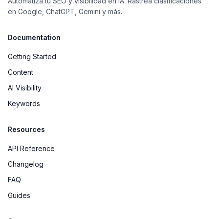
Automatiza tu SEO y visibilidad en IA. Rastrea clasificaciones
en Google, ChatGPT, Gemini y más.
Documentation
Getting Started
Content
AI Visibility
Keywords
Resources
API Reference
Changelog
FAQ
Guides