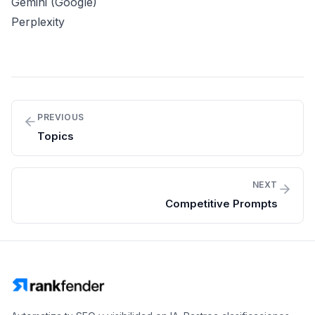
Gemini (Google)
Perplexity
PREVIOUS
Topics
NEXT
Competitive Prompts