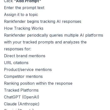
Click
"Add Prompt"
Enter the prompt text
Assign it to a topic
Rankfender begins tracking AI responses
How Tracking Works
Rankfender periodically queries multiple AI platforms
with your tracked prompts and analyzes the
responses for:
Direct brand mentions
URL citations
Product/service mentions
Competitor mentions
Ranking position within the response
Tracked Platforms
ChatGPT (OpenAI)
Claude (Anthropic)