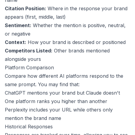
name
Citation Position:
Where in the response your brand
appears (first, middle, last)
Sentiment:
Whether the mention is positive, neutral,
or negative
Context:
How your brand is described or positioned
Competitors Listed:
Other brands mentioned
alongside yours
Platform Comparison
Compare how different AI platforms respond to the
same prompt. You may find that:
ChatGPT mentions your brand but Claude doesn't
One platform ranks you higher than another
Perplexity includes your URL while others only
mention the brand name
Historical Responses