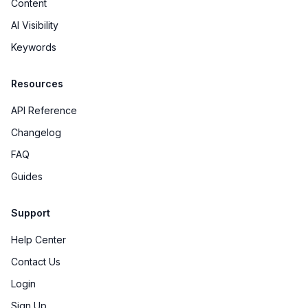
Content
AI Visibility
Keywords
Resources
API Reference
Changelog
FAQ
Guides
Support
Help Center
Contact Us
Login
Sign Up