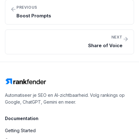
PREVIOUS
Boost Prompts
NEXT
Share of Voice
Automatiseer je SEO en AI-zichtbaarheid. Volg rankings op
Google, ChatGPT, Gemini en meer.
Documentation
Getting Started