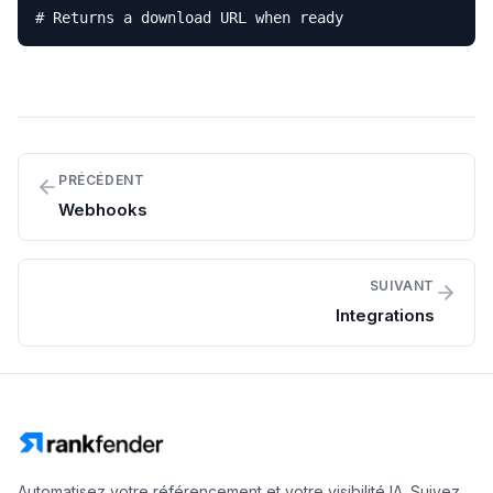
# Returns a download URL when ready
PRÉCÉDENT
Webhooks
SUIVANT
Integrations
Automatisez votre référencement et votre visibilité IA. Suivez