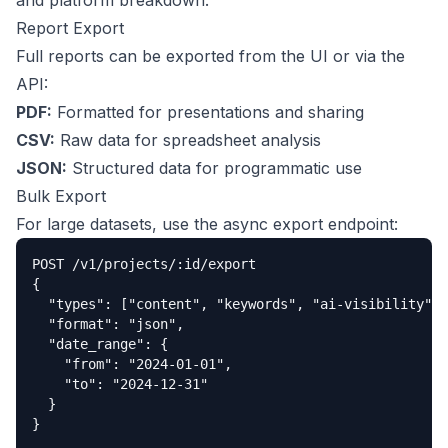
and platform breakdown.
Report Export
Full reports can be exported from the UI or via the
API:
PDF:
Formatted for presentations and sharing
CSV:
Raw data for spreadsheet analysis
JSON:
Structured data for programmatic use
Bulk Export
For large datasets, use the async export endpoint:
POST /v1/projects/:id/export

{

  "types": ["content", "keywords", "ai-visibility"],

  "format": "json",

  "date_range": {

    "from": "2024-01-01",

    "to": "2024-12-31"

  }

}
