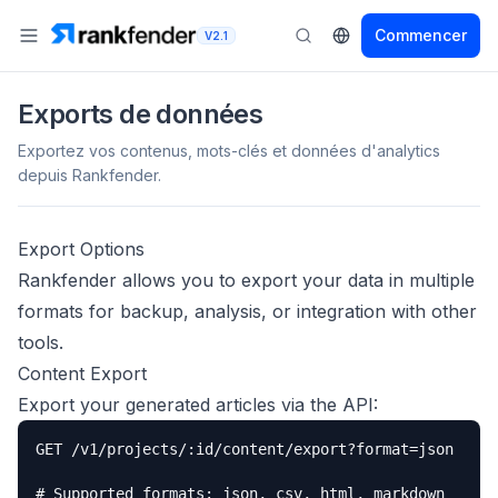
Commencer
V2.1
Exports de données
Exportez vos contenus, mots-clés et données d'analytics
depuis Rankfender.
Export Options
Rankfender allows you to export your data in multiple
formats for backup, analysis, or integration with other
tools.
Content Export
Export your generated articles via the API:
GET /v1/projects/:id/content/export?format=json

# Supported formats: json, csv, html, markdown