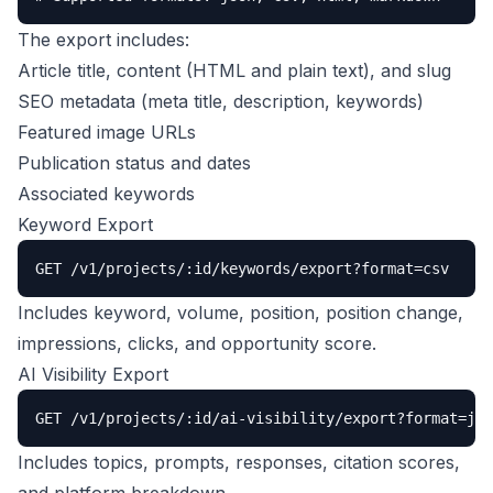
The export includes:
Article title, content (HTML and plain text), and slug
SEO metadata (meta title, description, keywords)
Featured image URLs
Publication status and dates
Associated keywords
Keyword Export
GET /v1/projects/:id/keywords/export?format=csv
Includes keyword, volume, position, position change,
impressions, clicks, and opportunity score.
AI Visibility Export
GET /v1/projects/:id/ai-visibility/export?format=jso
Includes topics, prompts, responses, citation scores,