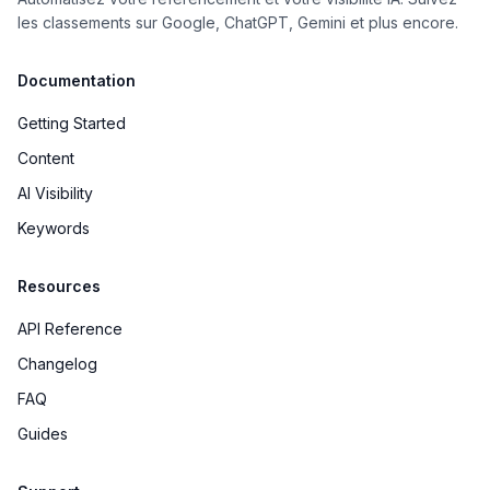
les classements sur Google, ChatGPT, Gemini et plus encore.
Documentation
Getting Started
Content
AI Visibility
Keywords
Resources
API Reference
Changelog
FAQ
Guides