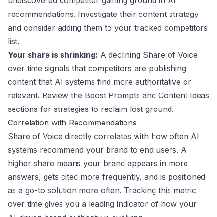
undiscovered competitor gaining ground in AI
recommendations. Investigate their content strategy
and consider adding them to your tracked competitors
list.
Your share is shrinking:
A declining Share of Voice
over time signals that competitors are publishing
content that AI systems find more authoritative or
relevant. Review the Boost Prompts and Content Ideas
sections for strategies to reclaim lost ground.
Correlation with Recommendations
Share of Voice directly correlates with how often AI
systems recommend your brand to end users. A
higher share means your brand appears in more
answers, gets cited more frequently, and is positioned
as a go-to solution more often. Tracking this metric
over time gives you a leading indicator of how your