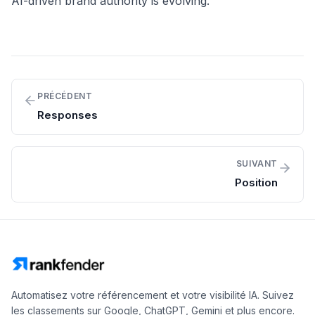
AI-driven brand authority is evolving.
PRÉCÉDENT
Responses
SUIVANT
Position
Automatisez votre référencement et votre visibilité IA. Suivez
les classements sur Google, ChatGPT, Gemini et plus encore.