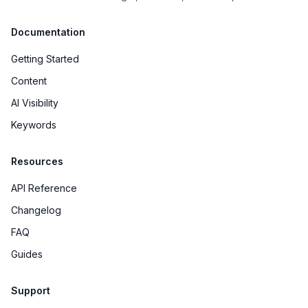
Documentation
Getting Started
Content
AI Visibility
Keywords
Resources
API Reference
Changelog
FAQ
Guides
Support