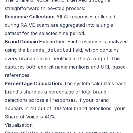
The Share of Voice metric is derived through a
straightforward three-step process:
Response Collection:
All AI responses collected
during RAIVE scans are aggregated into a single
dataset for the selected time period.
Brand Domain Extraction:
Each response is analyzed
using the
field, which contains
brands_detected
every brand domain identified in the AI output. This
captures both explicit name mentions and URL-based
references.
Percentage Calculation:
The system calculates each
brand's share as a percentage of total brand
detections across all responses. If your brand
appears in 40 out of 100 total brand detections, your
Share of Voice is 40%.
Visualization