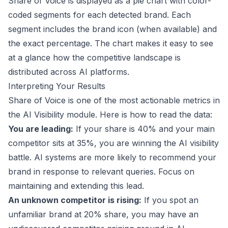
Share of Voice is displayed as a pie chart with color-
coded segments for each detected brand. Each
segment includes the brand icon (when available) and
the exact percentage. The chart makes it easy to see
at a glance how the competitive landscape is
distributed across AI platforms.
Interpreting Your Results
Share of Voice is one of the most actionable metrics in
the AI Visibility module. Here is how to read the data:
You are leading:
If your share is 40% and your main
competitor sits at 35%, you are winning the AI visibility
battle. AI systems are more likely to recommend your
brand in response to relevant queries. Focus on
maintaining and extending this lead.
An unknown competitor is rising:
If you spot an
unfamiliar brand at 20% share, you may have an