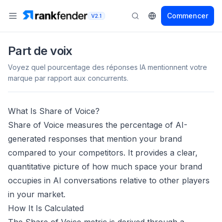
Commencer
V2.1
Part de voix
Voyez quel pourcentage des réponses IA mentionnent votre
marque par rapport aux concurrents.
What Is Share of Voice?
Share of Voice measures the percentage of AI-
generated responses that mention your brand
compared to your competitors. It provides a clear,
quantitative picture of how much space your brand
occupies in AI conversations relative to other players
in your market.
How It Is Calculated