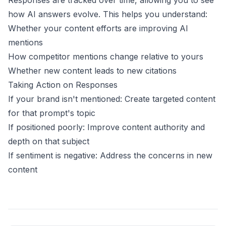
Responses are tracked over time, allowing you to see
how AI answers evolve. This helps you understand:
Whether your content efforts are improving AI
mentions
How competitor mentions change relative to yours
Whether new content leads to new citations
Taking Action on Responses
If your brand isn't mentioned: Create targeted content
for that prompt's topic
If positioned poorly: Improve content authority and
depth on that subject
If sentiment is negative: Address the concerns in new
content