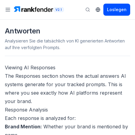
Loslegen
V2.1
Antworten
Analysieren Sie die tatsächlich von KI generierten Antworten
auf Ihre verfolgten Prompts.
Viewing AI Responses
The Responses section shows the actual answers AI
systems generate for your tracked prompts. This is
where you see exactly how AI platforms represent
your brand.
Response Analysis
Each response is analyzed for:
Brand Mention:
Whether your brand is mentioned by