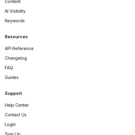
Content
AI Visibility
Keywords
Resources
API Reference
Changelog
FAQ
Guides
Support
Help Center
Contact Us
Login
Sign Up