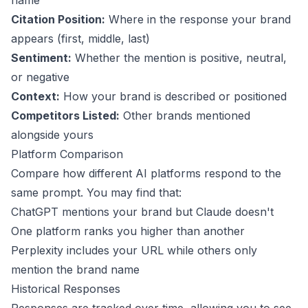
name
Citation Position:
Where in the response your brand
appears (first, middle, last)
Sentiment:
Whether the mention is positive, neutral,
or negative
Context:
How your brand is described or positioned
Competitors Listed:
Other brands mentioned
alongside yours
Platform Comparison
Compare how different AI platforms respond to the
same prompt. You may find that:
ChatGPT mentions your brand but Claude doesn't
One platform ranks you higher than another
Perplexity includes your URL while others only
mention the brand name
Historical Responses