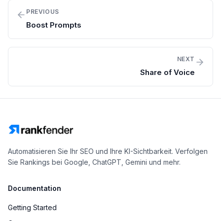
PREVIOUS
Boost Prompts
NEXT
Share of Voice
Automatisieren Sie Ihr SEO und Ihre KI-Sichtbarkeit. Verfolgen
Sie Rankings bei Google, ChatGPT, Gemini und mehr.
Documentation
Getting Started