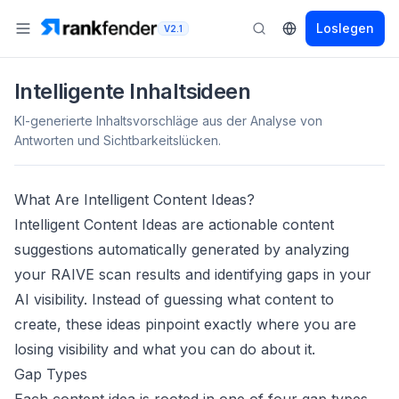
Loslegen
V2.1
Intelligente Inhaltsideen
KI-generierte Inhaltsvorschläge aus der Analyse von
Antworten und Sichtbarkeitslücken.
What Are Intelligent Content Ideas?
Intelligent Content Ideas are actionable content
suggestions automatically generated by analyzing
your RAIVE scan results and identifying gaps in your
AI visibility. Instead of guessing what content to
create, these ideas pinpoint exactly where you are
losing visibility and what you can do about it.
Gap Types