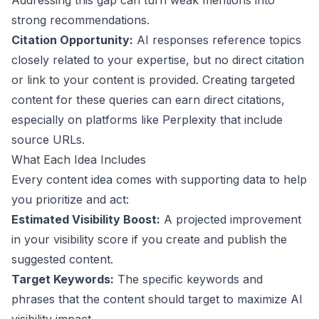
Addressing this gap can turn weak mentions into
strong recommendations.
Citation Opportunity:
AI responses reference topics
closely related to your expertise, but no direct citation
or link to your content is provided. Creating targeted
content for these queries can earn direct citations,
especially on platforms like Perplexity that include
source URLs.
What Each Idea Includes
Every content idea comes with supporting data to help
you prioritize and act:
Estimated Visibility Boost:
A projected improvement
in your visibility score if you create and publish the
suggested content.
Target Keywords:
The specific keywords and
phrases that the content should target to maximize AI