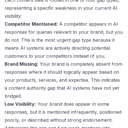
Each content idea is rooted in one of four gap types,
representing a specific weakness in your current AI
visibility:
Competitor Mentioned:
A competitor appears in AI
responses for queries relevant to your brand, but you
do not. This is the most urgent gap type because it
means AI systems are actively directing potential
customers to your competitors instead of you.
Brand Missing:
Your brand is completely absent from
responses where it should logically appear based on
your products, services, and expertise. This indicates
a content authority gap that AI systems have not yet
bridged.
Low Visibility:
Your brand does appear in some
responses, but it is mentioned infrequently, positioned
poorly, or described without strong endorsement.