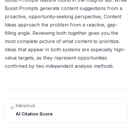
Boost Prompts feature found in the Insights tab. While
Boost Prompts generate content suggestions from a
proactive, opportunity-seeking perspective, Content
Ideas approach the problem from a reactive, gap-
filling angle. Reviewing both together gives you the
most complete picture of what content to prioritize.
Ideas that appear in both systems are especially high-
value targets, as they represent opportunities
confirmed by two independent analysis methods.
PREVIOUS
AI Citation Score