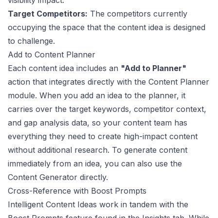
visibility impact.
Target Competitors:
The competitors currently
occupying the space that the content idea is designed
to challenge.
Add to Content Planner
Each content idea includes an
"Add to Planner"
action that integrates directly with the Content Planner
module. When you add an idea to the planner, it
carries over the target keywords, competitor context,
and gap analysis data, so your content team has
everything they need to create high-impact content
without additional research. To generate content
immediately from an idea, you can also use the
Content Generator
directly.
Cross-Reference with Boost Prompts
Intelligent Content Ideas work in tandem with the