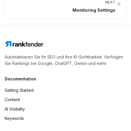
NEXT
Monitoring Settings
Automatisieren Sie Ihr SEO und Ihre KI-Sichtbarkeit. Verfolgen
Sie Rankings bei Google, ChatGPT, Gemini und mehr.
Documentation
Getting Started
Content
AI Visibility
Keywords