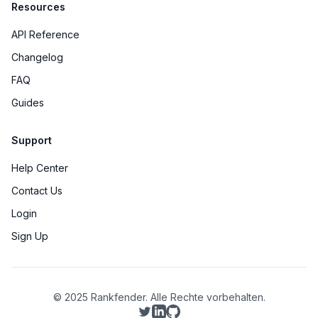
Resources
API Reference
Changelog
FAQ
Guides
Support
Help Center
Contact Us
Login
Sign Up
© 2025 Rankfender.
Alle Rechte vorbehalten.