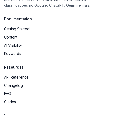
classificações no Google, ChatGPT, Gemini e mais.
Documentation
Getting Started
Content
AI Visibility
Keywords
Resources
API Reference
Changelog
FAQ
Guides