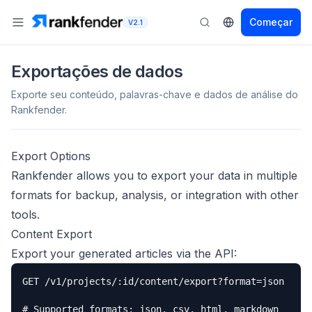
Começar
V2.1
Exportações de dados
Exporte seu conteúdo, palavras-chave e dados de análise do
Rankfender.
Export Options
Rankfender allows you to export your data in multiple
formats for backup, analysis, or integration with other
tools.
Content Export
Export your generated articles via the API:
GET /v1/projects/:id/content/export?format=json

# Supported formats: json, csv, html, markdown