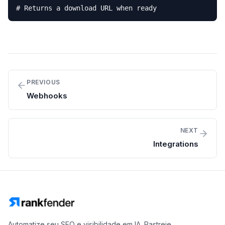
# Returns a download URL when ready
PREVIOUS
Webhooks
NEXT
Integrations
Automatize seu SEO e visibilidade em IA. Rastreie