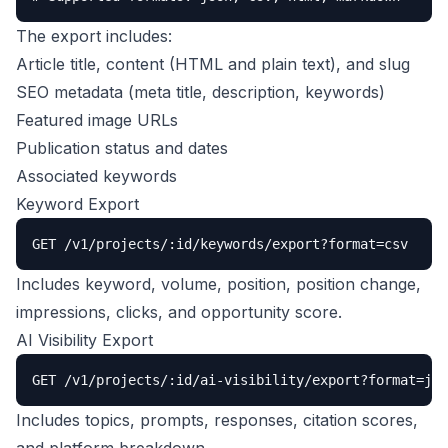
The export includes:
Article title, content (HTML and plain text), and slug
SEO metadata (meta title, description, keywords)
Featured image URLs
Publication status and dates
Associated keywords
Keyword Export
GET /v1/projects/:id/keywords/export?format=csv
Includes keyword, volume, position, position change,
impressions, clicks, and opportunity score.
AI Visibility Export
GET /v1/projects/:id/ai-visibility/export?format=jso
Includes topics, prompts, responses, citation scores,