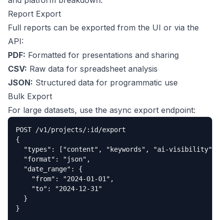
and platform breakdown.
Report Export
Full reports can be exported from the UI or via the
API:
PDF:
Formatted for presentations and sharing
CSV:
Raw data for spreadsheet analysis
JSON:
Structured data for programmatic use
Bulk Export
For large datasets, use the async export endpoint:
POST /v1/projects/:id/export

{

  "types": ["content", "keywords", "ai-visibility"],

  "format": "json",

  "date_range": {

    "from": "2024-01-01",

    "to": "2024-12-31"

  }

}
