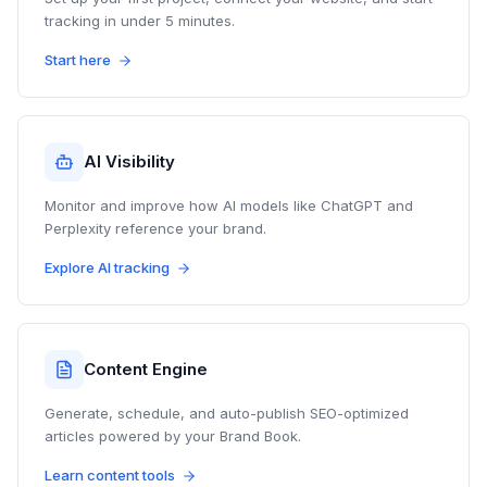
tracking in under 5 minutes.
Start here
AI Visibility
Monitor and improve how AI models like ChatGPT and
Perplexity reference your brand.
Explore AI tracking
Content Engine
Generate, schedule, and auto-publish SEO-optimized
articles powered by your Brand Book.
Learn content tools