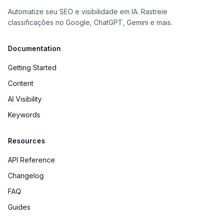
Automatize seu SEO e visibilidade em IA. Rastreie
classificações no Google, ChatGPT, Gemini e mais.
Documentation
Getting Started
Content
AI Visibility
Keywords
Resources
API Reference
Changelog
FAQ
Guides