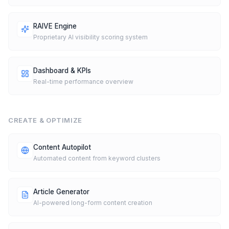
RAIVE Engine
Proprietary AI visibility scoring system
Dashboard & KPIs
Real-time performance overview
CREATE & OPTIMIZE
Content Autopilot
Automated content from keyword clusters
Article Generator
AI-powered long-form content creation