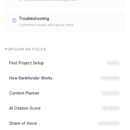
Troubleshooting
Common issues and quick fixes
POPULAR ARTICLES
First Project Setup
GUIDE
How Rankfender Works
OVERVIEW
Content Planner
FEATURE
AI Citation Score
METRICS
Share of Voice
ANALYTICS