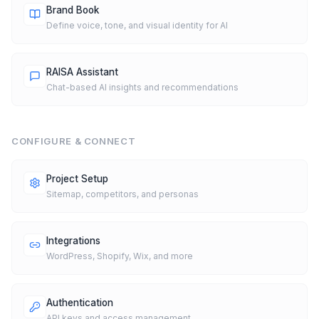
Brand Book
Define voice, tone, and visual identity for AI
RAISA Assistant
Chat-based AI insights and recommendations
CONFIGURE & CONNECT
Project Setup
Sitemap, competitors, and personas
Integrations
WordPress, Shopify, Wix, and more
Authentication
API keys and access management