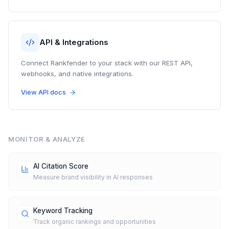
API & Integrations
Connect Rankfender to your stack with our REST API,
webhooks, and native integrations.
View API docs
MONITOR & ANALYZE
AI Citation Score
Measure brand visibility in AI responses
Keyword Tracking
Track organic rankings and opportunities