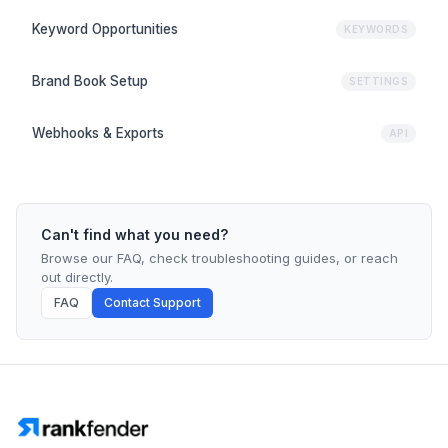
Keyword Opportunities
KEYWORDS
Brand Book Setup
SETTINGS
Webhooks & Exports
API
Can't find what you need?
Browse our FAQ, check troubleshooting guides, or reach
out directly.
FAQ
Contact Support