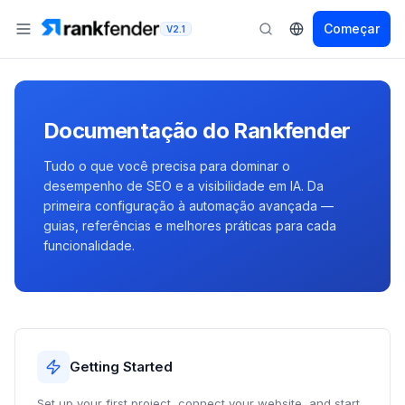
Começar
V2.1
Documentação do Rankfender
Tudo o que você precisa para dominar o
desempenho de SEO e a visibilidade em IA. Da
primeira configuração à automação avançada —
guias, referências e melhores práticas para cada
funcionalidade.
Getting Started
Set up your first project, connect your website, and start