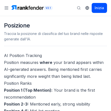
Inizia
V2.1
Posizione
Traccia la posizione di classifica del tuo brand nelle risposte
generate dall'IA.
AI Position Tracking
Position measures
where
your brand appears within
AI-generated answers. Being mentioned first carries
significantly more weight than being listed last.
Position Ranks
Position 1 (Top Mention):
Your brand is the first
recommendation
Position 2-3:
Mentioned early, strong visibility