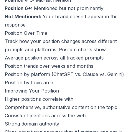
Position 4-5:
Mid-list mention
Position 6+:
Mentioned but not prominently
Not Mentioned:
Your brand doesn't appear in the
response
Position Over Time
Track how your position changes across different
prompts and platforms. Position charts show:
Average position across all tracked prompts
Position trends over weeks and months
Position by platform (ChatGPT vs. Claude vs. Gemini)
Position by topic area
Improving Your Position
Higher positions correlate with:
Comprehensive, authoritative content on the topic
Consistent mentions across the web
Strong domain authority