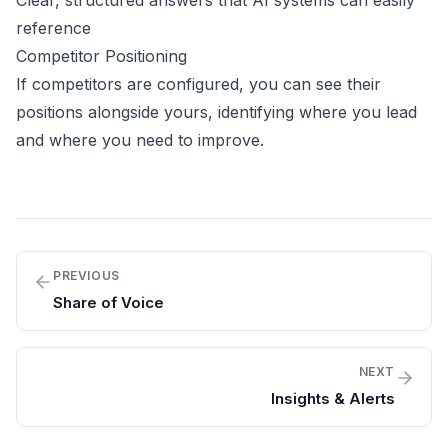
Clear, structured answers that AI systems can easily
reference
Competitor Positioning
If competitors are configured, you can see their
positions alongside yours, identifying where you lead
and where you need to improve.
PREVIOUS
Share of Voice
NEXT
Insights & Alerts