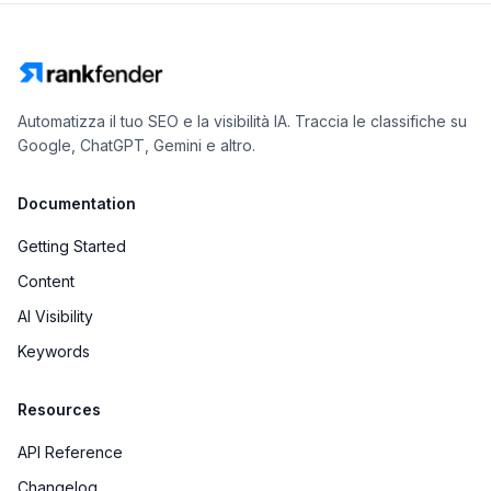
Automatizza il tuo SEO e la visibilità IA. Traccia le classifiche su
Google, ChatGPT, Gemini e altro.
Documentation
Getting Started
Content
AI Visibility
Keywords
Resources
API Reference
Changelog